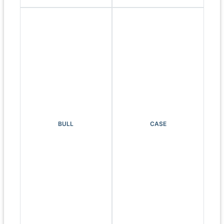
BULL
CASE