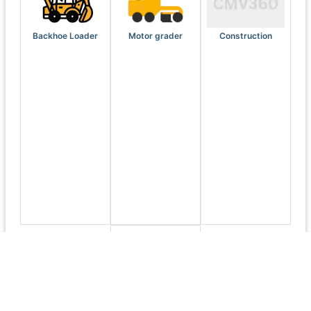
Backhoe Loader
Motor grader
Construction