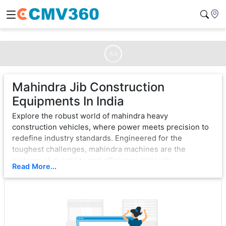
Ad
Mahindra Jib Construction
Equipments In India
Explore the robust world of mahindra heavy
construction vehicles, where power meets precision to
redefine industry standards. Engineered for the
toughest challenges, mahindra machines are the
epitome of durability and efficiency. Unleash
Read More...
unparalleled strength with cutting-edge technology,
ensuring seamless operation in the most demanding
environments.
From bulldozers that sculpt landscapes to excavators
that dig with unwavering force, mahindra exemplifies