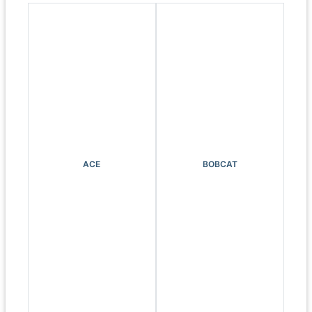
ACE
BOBCAT