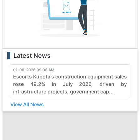
excellence. Each vehicle is a testament to innovation,
boasting state-of-the-art features that enhance
performance and safety. Whether it's the rugged terrain
or formidable tasks, mahindra heavy construction
vehicles effortlessly conquer obstacles, making them
the top choice for professionals.
With a legacy of reliability, mahindra continues to
Latest News
evolve, pushing boundaries in the construction industry.
Elevate your projects with mahindra's commitment to
quality, durability, and efficiency, ensuring every job is
01-08-2026 09:08 AM
Escorts Kubota's construction equipment sales
not just completed but mastered with finesse. Embrace
the power of mahindra and witness the seamless
rose 49.2% in July 2026, driven by
synergy between strength and sophistication in heavy
infrastructure projects, government cap...
construction machinery.
View All News