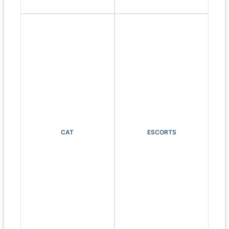
CAT
ESCORTS