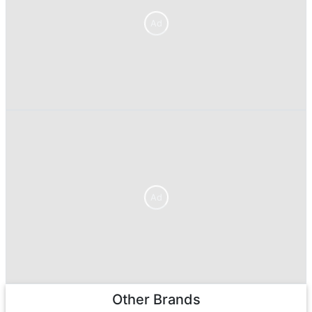
Ad
Ad
Other Brands