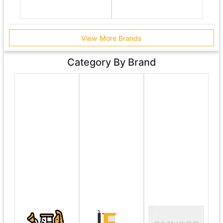
View More Brands
Category By Brand