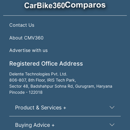
Contact Us
About CMV360
Advertise with us
Registered Office Address
Delente Technologies Pvt. Ltd.
806-807, 8th Floor, IRIS Tech Park,
Sector 48, Badshahpur Sohna Rd, Gurugram, Haryana
Pincode - 122018
Product & Services +
Buying Advice +