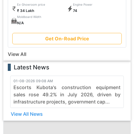
Ex-Showroom price
Engine Power
₹ 34 Lakh
74
Moldboard Width
N/A
Get On-Road Price
View All
Latest News
01-08-2026 09:08 AM
3
Escorts Kubota's construction equipment
sales rose 49.2% in July 2026, driven by
infrastructure projects, government cap...
View All News