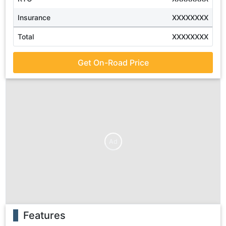
Insurance
XXXXXXXX
Total
XXXXXXXX
Get On-Road Price
Ad
Features