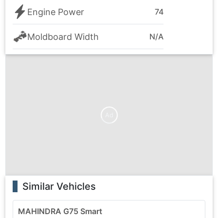
Engine Power
74
Moldboard Width
N/A
Ad
Similar Vehicles
MAHINDRA G75 Smart