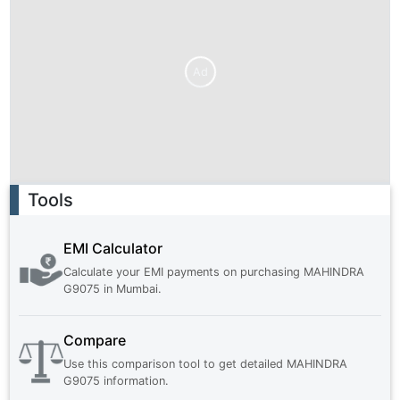
Ad
Ad
Tools
EMI Calculator
Calculate your EMI payments on purchasing
MAHINDRA
G9075
in
Mumbai
.
Compare
Use this comparison tool to get detailed
MAHINDRA
G9075
information.