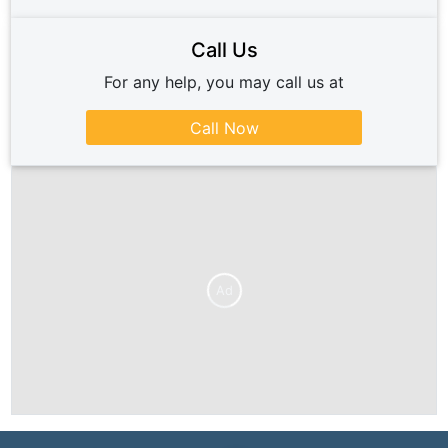
Call Us
For any help, you may call us at
Call Now
Ad