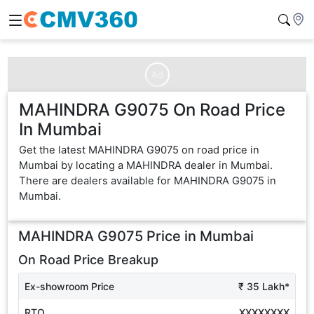
Ad
MAHINDRA G9075 On Road Price
In Mumbai
Get the latest MAHINDRA G9075 on road price in
Mumbai by locating a MAHINDRA dealer in Mumbai.
There are dealers available for MAHINDRA G9075 in
Mumbai.
MAHINDRA G9075
Price in
Mumbai
On Road Price Breakup
Ex-showroom Price
₹ 35 Lakh*
RTO
XXXXXXXX