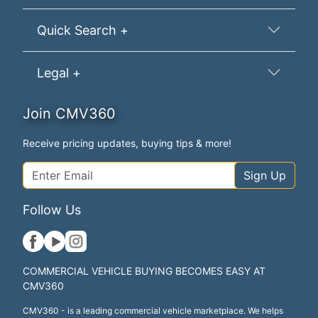
Quick Search +
Legal +
Join CMV360
Receive pricing updates, buying tips & more!
Sign Up
Follow Us
COMMERCIAL VEHICLE BUYING BECOMES EASY AT
CMV360
CMV360 - is a leading commercial vehicle marketplace. We helps