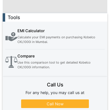
Ad
Tools
EMI Calculator
Calculate your EMI payments on purchasing
Kobelco
CKL1000i
in
Mumbai
.
Compare
Use this comparison tool to get detailed
Kobelco
CKL1000i
information.
Call Us
For any help, you may call us at
Call Now