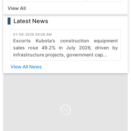
View All
Latest News
01-08-2026 09:08 AM
3
Escorts Kubota's construction equipment
sales rose 49.2% in July 2026, driven by
infrastructure projects, government cap...
View All News
Ad