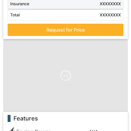
Insurance
XXXXXXXX
Total
XXXXXXXX
Request for Price
Ad
Features