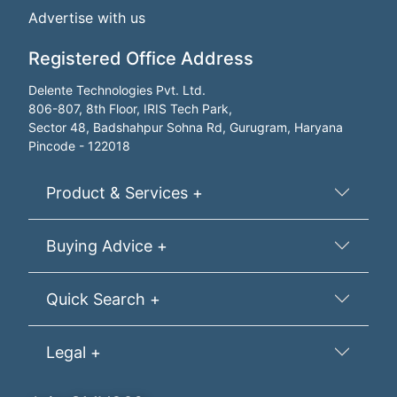
Advertise with us
Registered Office Address
Delente Technologies Pvt. Ltd.
806-807, 8th Floor, IRIS Tech Park,
Sector 48, Badshahpur Sohna Rd, Gurugram, Haryana
Pincode - 122018
Product & Services +
Buying Advice +
Quick Search +
Legal +