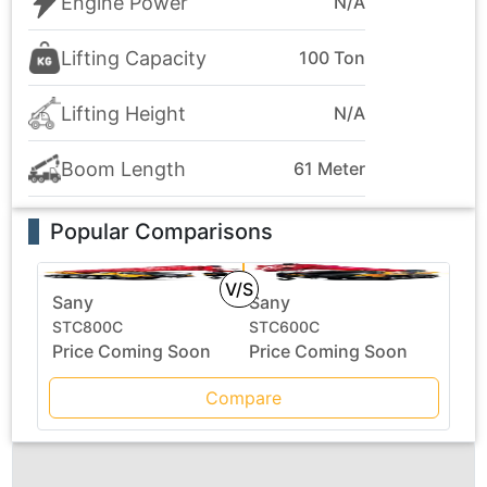
Engine Power
N/A
Lifting Capacity
100 Ton
Lifting Height
N/A
Boom Length
61 Meter
Popular Comparisons
V/S
Sany
Sany
STC800C
STC600C
Price Coming Soon
Price Coming Soon
Compare