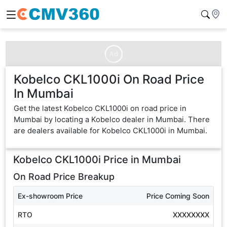
Ad
Kobelco CKL1000i On Road Price
In Mumbai
Get the latest Kobelco CKL1000i on road price in
Mumbai by locating a Kobelco dealer in Mumbai. There
are dealers available for Kobelco CKL1000i in Mumbai.
Kobelco CKL1000i
Price in
Mumbai
On Road Price Breakup
Ex-showroom Price
Price Coming Soon
RTO
XXXXXXXX