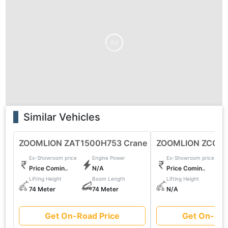
Ad
Similar Vehicles
ZOOMLION ZAT1500H753 Crane
ZOOMLION ZCC85
Ex-Showroom price
Engine Power
Ex-Showroom price
Price Comin..
N/A
Price Comin..
Lifting Height
Boom Length
Lifting Height
74 Meter
74 Meter
N/A
Get On-Road Price
Get On-Roa