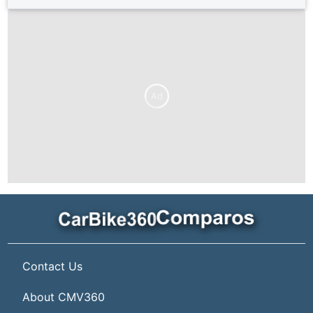
Ad
Contact Us
About CMV360