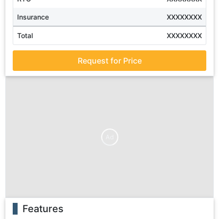
Insurance
XXXXXXXX
Total
XXXXXXXX
Request for Price
Ad
Features