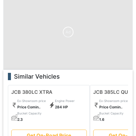
Ad
Similar Vehicles
JCB 380LC XTRA
JCB 385LC QUAR
Ex-Showroom price
Engine Power
Ex-Showroom price
Price Comin..
284 HP
Price Comin..
Bucket Capacity
Bucket Capacity
2.3
1.6
Get On-Road Price
Get On-Roa