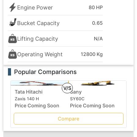
Engine Power
80 HP
Bucket Capacity
0.65
Lifting Capacity
N/A
Operating Weight
12800 Kg
Popular Comparisons
V/S
Tata Hitachi
Sany
Zaxis 140 H
SY60C
Price Coming Soon
Price Coming Soon
Compare