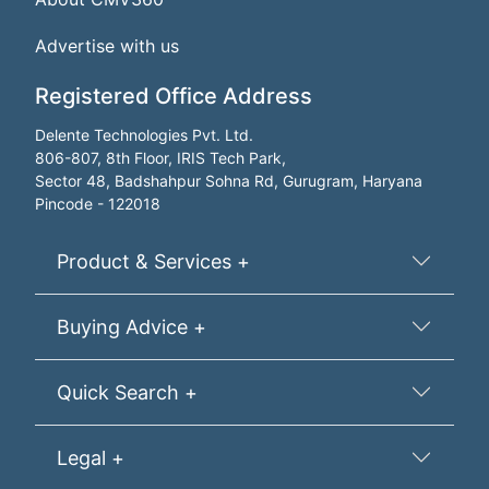
Advertise with us
Registered Office Address
Delente Technologies Pvt. Ltd.
806-807, 8th Floor, IRIS Tech Park,
Sector 48, Badshahpur Sohna Rd, Gurugram, Haryana
Pincode - 122018
Product & Services +
Buying Advice +
Quick Search +
Legal +