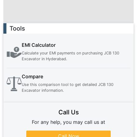
Ad
Tools
EMI Calculator
Calculate your EMI payments on purchasing
JCB 130
Excavator
in
Hyderabad
.
Compare
Use this comparison tool to get detailed
JCB 130
Excavator
information.
Call Us
For any help, you may call us at
Call Now