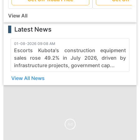
View All
Latest News
01-08-2026 09:08 AM
3
Escorts Kubota's construction equipment
sales rose 49.2% in July 2026, driven by
infrastructure projects, government cap...
View All News
Ad