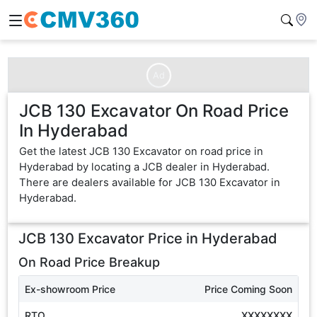
Ad
JCB 130 Excavator On Road Price
In Hyderabad
Get the latest JCB 130 Excavator on road price in
Hyderabad by locating a JCB dealer in Hyderabad.
There are dealers available for JCB 130 Excavator in
Hyderabad.
JCB 130 Excavator
Price in
Hyderabad
On Road Price Breakup
Ex-showroom Price
Price Coming Soon
RTO
XXXXXXXX