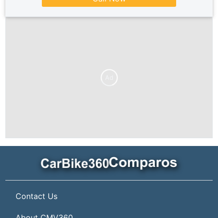
Ad
Contact Us
About CMV360