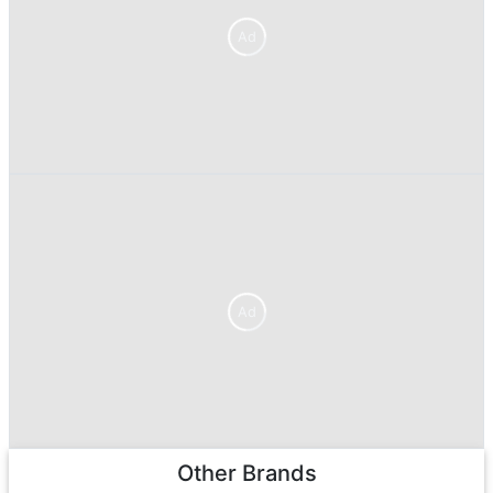
Ad
Ad
Other Brands