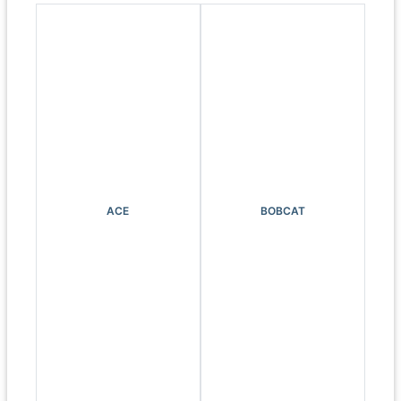
ACE
BOBCAT