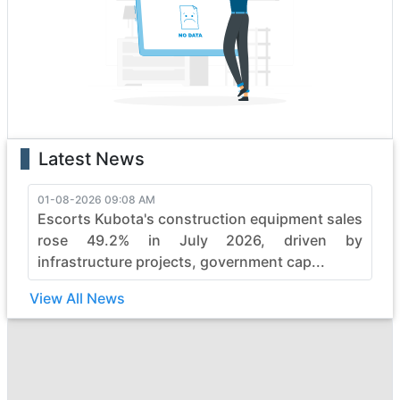
excellence. Each vehicle is a testament to innovation,
boasting state-of-the-art features that enhance
performance and safety. Whether it's the rugged terrain
or formidable tasks, jb-industries heavy construction
vehicles effortlessly conquer obstacles, making them
the top choice for professionals.
With a legacy of reliability, jb-industries continues to
Latest News
evolve, pushing boundaries in the construction industry.
Elevate your projects with jb-industries's commitment to
quality, durability, and efficiency, ensuring every job is
01-08-2026 09:08 AM
Escorts Kubota's construction equipment sales
not just completed but mastered with finesse. Embrace
the power of jb-industries and witness the seamless
rose 49.2% in July 2026, driven by
synergy between strength and sophistication in heavy
infrastructure projects, government cap...
construction machinery.
View All News