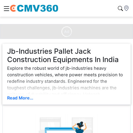
Ad
Jb-Industries Pallet Jack
Construction Equipments In India
Explore the robust world of jb-industries heavy
construction vehicles, where power meets precision to
redefine industry standards. Engineered for the
toughest challenges, jb-industries machines are the
epitome of durability and efficiency. Unleash
Read More...
unparalleled strength with cutting-edge technology,
ensuring seamless operation in the most demanding
environments.
From bulldozers that sculpt landscapes to excavators
that dig with unwavering force, jb-industries exemplifies