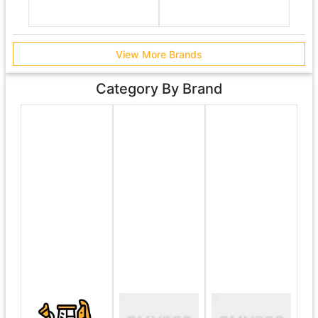
View More Brands
Category By Brand