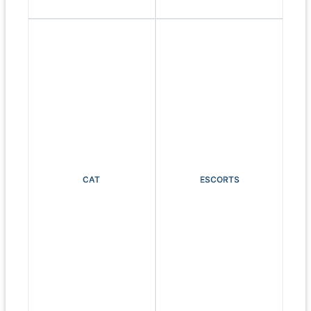
CAT
ESCORTS