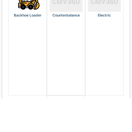
Backhoe Loader
Counterbalance
Electric