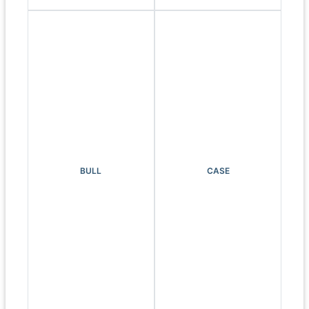
BULL
CASE