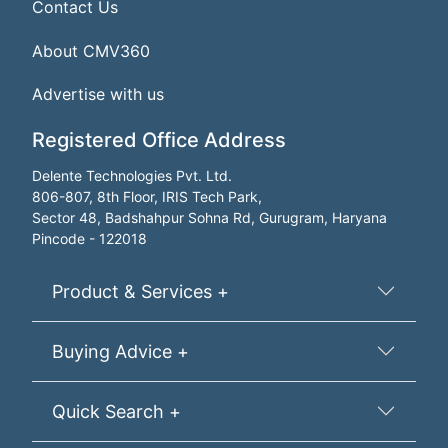
Contact Us
About CMV360
Advertise with us
Registered Office Address
Delente Technologies Pvt. Ltd.
806-807, 8th Floor, IRIS Tech Park,
Sector 48, Badshahpur Sohna Rd, Gurugram, Haryana
Pincode - 122018
Product & Services +
Buying Advice +
Quick Search +