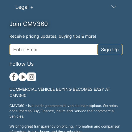
Legal +
Join CMV360
Receive pricing updates, buying tips & more!
Sign Up
Follow Us
COMMERCIAL VEHICLE BUYING BECOMES EASY AT
CMV360
CMV360 - is a leading commercial vehicle marketplace. We helps
consumers to Buy, Finance, Insure and Service their commercial
vehicles.
We bring great transparency on pricing, information and comparison
of tractors, trucks, buses and three wheelers.