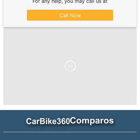
For any help, you may call us at
Call Now
Ad