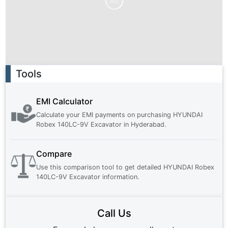
Ad
Ad
Tools
EMI Calculator
Calculate your EMI payments on purchasing
HYUNDAI
Robex 140LC-9V Excavator
in
Hyderabad
.
Compare
Use this comparison tool to get detailed
HYUNDAI Robex
140LC-9V Excavator
information.
Call Us