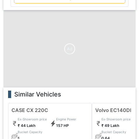
Ad
Similar Vehicles
CASE CX 220C
Volvo EC140DL Ex
Ex-Showroom price
Engine Power
Ex-Showroom price
₹ 44 Lakh
157 HP
₹ 49 Lakh
Bucket Capacity
Bucket Capacity
1
0.64