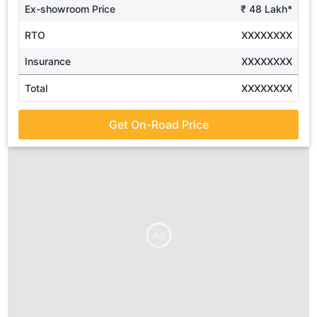
Ex-showroom Price
₹ 48 Lakh*
RTO
XXXXXXXX
Insurance
XXXXXXXX
Total
XXXXXXXX
Get On-Road Price
Ad