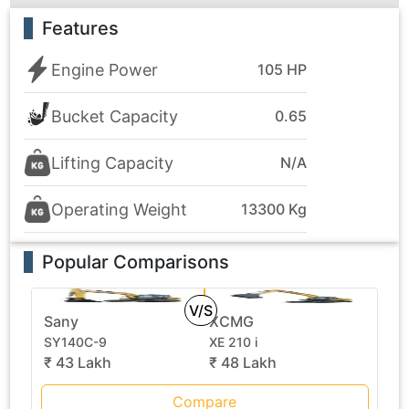
Features
Engine Power
105 HP
Bucket Capacity
0.65
Lifting Capacity
N/A
Operating Weight
13300 Kg
Popular Comparisons
V/S
Sany
XCMG
SY140C-9
XE 210 i
₹ 43 Lakh
₹ 48 Lakh
Compare