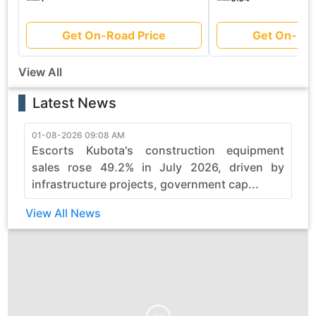
Get On-Road Price
Get On-Roa
View All
Latest News
01-08-2026 09:08 AM
3
Escorts Kubota's construction equipment
sales rose 49.2% in July 2026, driven by
infrastructure projects, government cap...
View All News