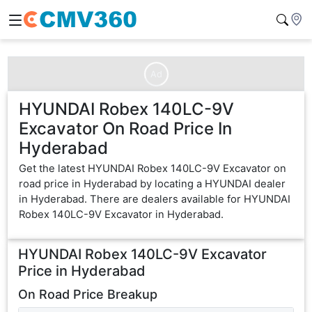
Ad
HYUNDAI Robex 140LC-9V
Excavator On Road Price In
Hyderabad
Get the latest HYUNDAI Robex 140LC-9V Excavator on
road price in Hyderabad by locating a HYUNDAI dealer
in Hyderabad. There are dealers available for HYUNDAI
Robex 140LC-9V Excavator in Hyderabad.
HYUNDAI Robex 140LC-9V Excavator
Price in
Hyderabad
On Road Price Breakup