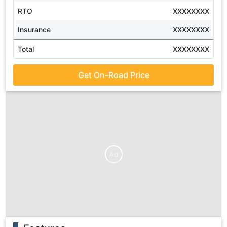
RTO
XXXXXXXX
Insurance
XXXXXXXX
Total
XXXXXXXX
Get On-Road Price
Ad