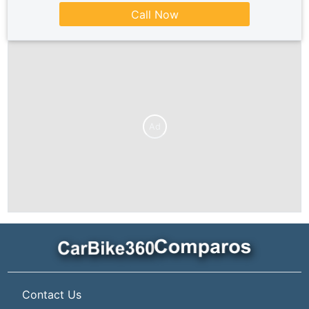
Call Now
Ad
Contact Us