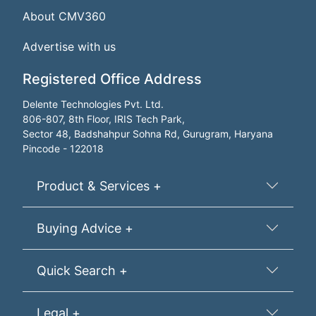
About CMV360
Advertise with us
Registered Office Address
Delente Technologies Pvt. Ltd.
806-807, 8th Floor, IRIS Tech Park,
Sector 48, Badshahpur Sohna Rd, Gurugram, Haryana
Pincode - 122018
Product & Services +
Buying Advice +
Quick Search +
Legal +