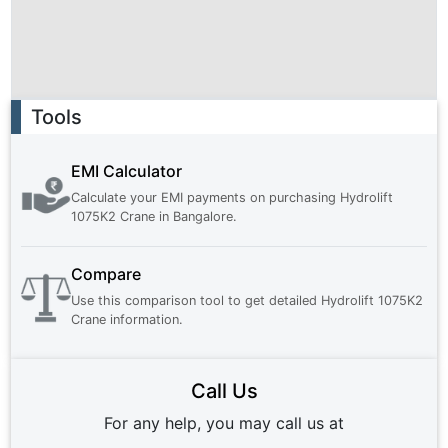
Ad
Tools
EMI Calculator
Calculate your EMI payments on purchasing
Hydrolift
1075K2 Crane
in
Bangalore
.
Compare
Use this comparison tool to get detailed
Hydrolift 1075K2
Crane
information.
Call Us
For any help, you may call us at