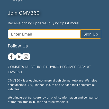
Join CMV360
Receive pricing updates, buying tips & more!
Sign Up
Follow Us
COMMERCIAL VEHICLE BUYING BECOMES EASY AT
CMV360
CMV360 - is a leading commercial vehicle marketplace. We helps
consumers to Buy, Finance, Insure and Service their commercial
vehicles.
We bring great transparency on pricing, information and comparison
of tractors, trucks, buses and three wheelers.