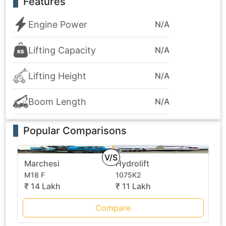
Features
Engine Power
N/A
Lifting Capacity
N/A
Lifting Height
N/A
Boom Length
N/A
Popular Comparisons
V/S
Marchesi
Hydrolift
M18 F
1075K2
₹ 14 Lakh
₹ 11 Lakh
Compare