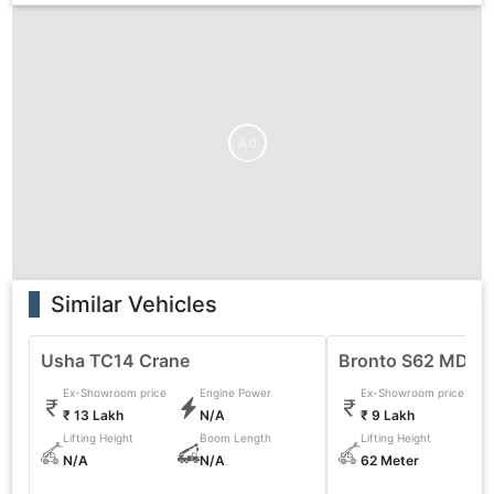
Ad
Similar Vehicles
Usha TC14 Crane
Bronto S62 MDT 
Ex-Showroom price
Engine Power
Ex-Showroom price
₹ 13 Lakh
N/A
₹ 9 Lakh
Lifting Height
Boom Length
Lifting Height
N/A
N/A
62 Meter