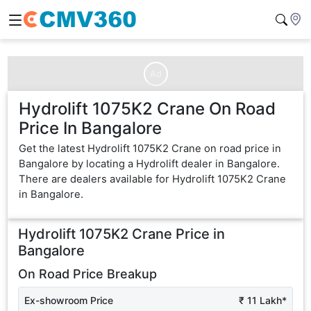
Ad
Hydrolift 1075K2 Crane On Road
Price In Bangalore
Get the latest Hydrolift 1075K2 Crane on road price in
Bangalore by locating a Hydrolift dealer in Bangalore.
There are dealers available for Hydrolift 1075K2 Crane
in Bangalore.
Hydrolift 1075K2 Crane
Price in
Bangalore
On Road Price Breakup
Ex-showroom Price
₹ 11 Lakh*