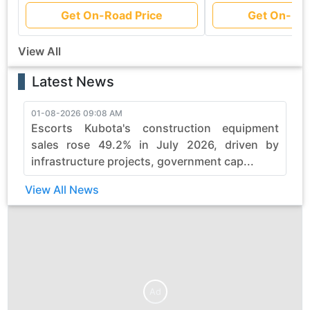
Get On-Road Price
Get On-Roa
View All
Latest News
01-08-2026 09:08 AM
3
Escorts Kubota's construction equipment
sales rose 49.2% in July 2026, driven by
infrastructure projects, government cap...
View All News
Ad