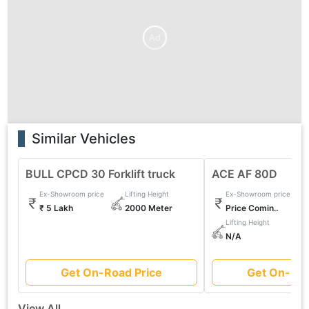
Ad
Similar Vehicles
BULL CPCD 30 Forklift truck
ACE AF 80D
Ex-Showroom price
Lifting Height
Ex-Showroom price
₹ 5 Lakh
2000 Meter
Price Comin..
Lifting Height
N/A
Get On-Road Price
Get On-Roa
View All