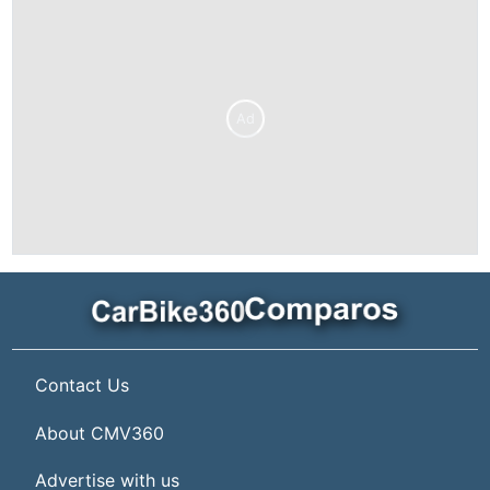
Ad
Contact Us
About CMV360
Advertise with us