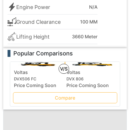
Engine Power
N/A
Ground Clearance
100 MM
Lifting Height
3660 Meter
Popular Comparisons
V/S
Voltas
Voltas
DVX506 FC
DVX 806
Price Coming Soon
Price Coming Soon
Compare