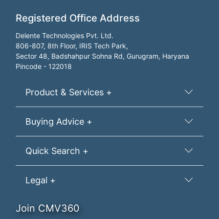
Registered Office Address
Delente Technologies Pvt. Ltd.
806-807, 8th Floor, IRIS Tech Park,
Sector 48, Badshahpur Sohna Rd, Gurugram, Haryana
Pincode - 122018
Product & Services +
Buying Advice +
Quick Search +
Legal +
Join CMV360