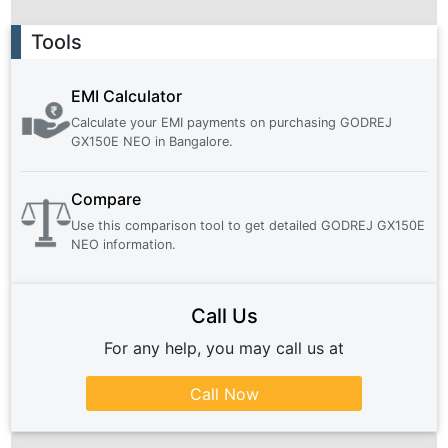
Ad
Tools
EMI Calculator
Calculate your EMI payments on purchasing
GODREJ
GX150E NEO
in
Bangalore
.
Compare
Use this comparison tool to get detailed
GODREJ GX150E
NEO
information.
Call Us
For any help, you may call us at
Call Now