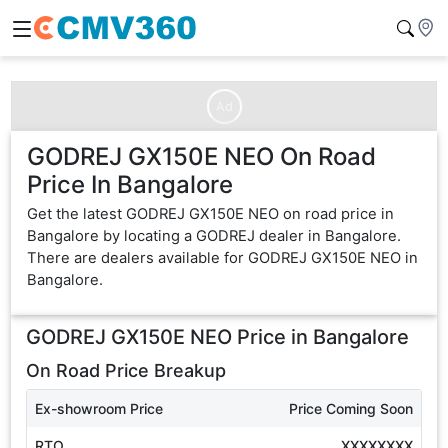
Ad
GODREJ GX150E NEO On Road
Price In Bangalore
Get the latest GODREJ GX150E NEO on road price in
Bangalore by locating a GODREJ dealer in Bangalore.
There are dealers available for GODREJ GX150E NEO in
Bangalore.
GODREJ GX150E NEO
Price in
Bangalore
On Road Price Breakup
Ex-showroom Price
Price Coming Soon
RTO
XXXXXXXX