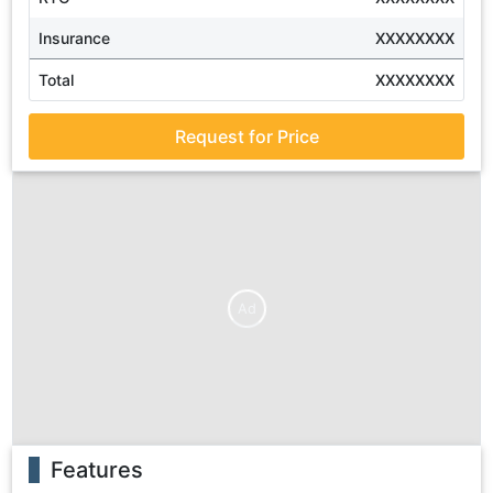
Insurance
XXXXXXXX
Total
XXXXXXXX
Request for Price
Ad
Features