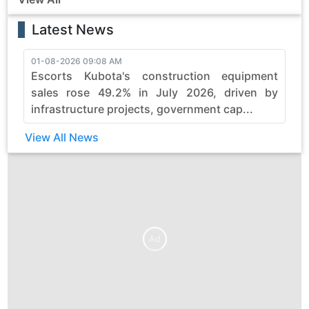
Latest News
01-08-2026 09:08 AM
3
Escorts Kubota's construction equipment
sales rose 49.2% in July 2026, driven by
infrastructure projects, government cap...
View All News
Ad