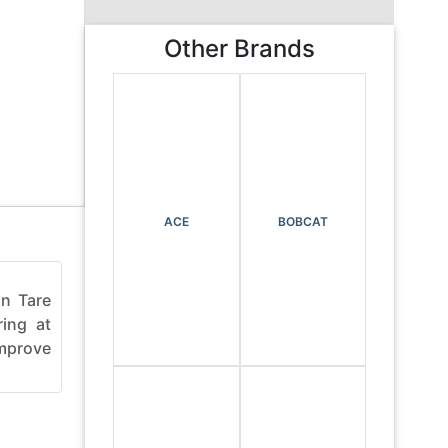
r projects
d with
Other Brands
avy
ACE
BOBCAT
29-07-2026 08:07 AM
23-07-20
in Tare
Government revises NHAI toll
CAT M
ring at
calculation formula. Motorists
brings 
mprove
using highways with bridges,
day EM
tunnels, flyovers and elevated ...
Equipm
se...