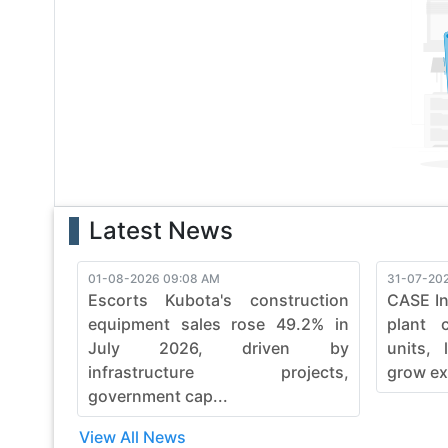
With a legacy of reliability, escorts continues to evo
with escorts's commitment to quality, durability, and 
finesse. Embrace the power of escorts and witness t
construction machinery.
Latest News
01-08-2026 09:08 AM
31-07-202
Escorts Kubota's construction
CASE In
equipment sales rose 49.2% in
plant 
July 2026, driven by
units, 
infrastructure projects,
grow ex
government cap...
View All News