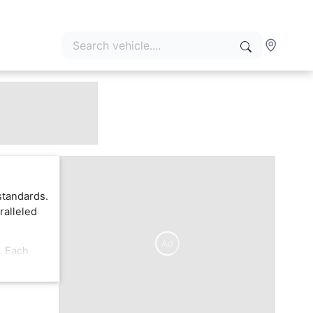
standards.
ralleled
Ad
. Each
 it's the
 the top