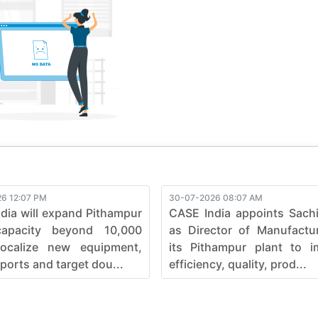
lve, pushing boundaries in the construction industry. Elevate you
efficiency, ensuring every job is not just completed but mastere
he seamless synergy between strength and sophistication in he
6 12:07 PM
30-07-2026 08:07 AM
dia will expand Pithampur
CASE India appoints Sach
capacity beyond 10,000
as Director of Manufactu
localize new equipment,
its Pithampur plant to i
ports and target dou...
efficiency, quality, prod...