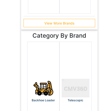
View More Brands
Category By Brand
Backhoe Loader
Telescopic