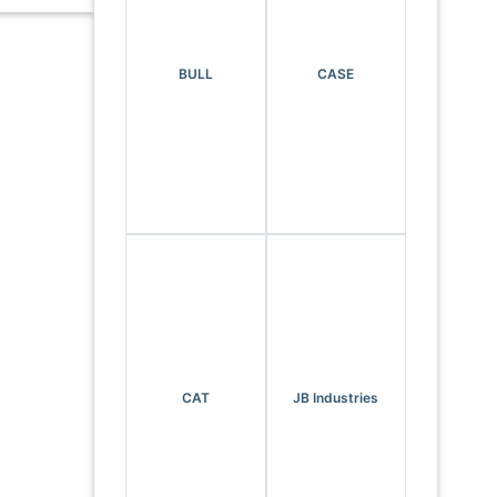
BULL
CASE
CAT
JB Industries