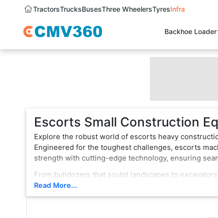
Tractors
Trucks
Buses
Three Wheelers
Tyres
Infra
Backhoe Loader
Escorts Small Construction Eq
Explore the robust world of escorts heavy constructi
Engineered for the toughest challenges, escorts mach
strength with cutting-edge technology, ensuring se
From bulldozers that sculpt landscapes to excavators
vehicle is a testament to innovation, boasting state-
Read More...
rugged terrain or formidable tasks, escorts heavy co
choice for professionals.