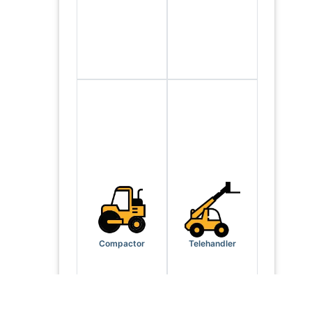
Compactor
Telehandler