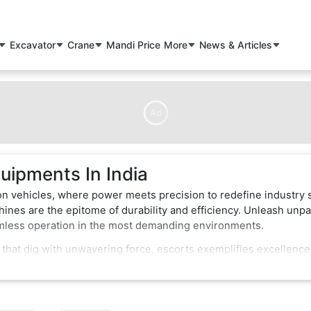
Excavator
Crane
Mandi Price
More
News & Articles
Ad
uipments In India
on vehicles, where power meets precision to redefine industry 
ines are the epitome of durability and efficiency. Unleash unpa
amless operation in the most demanding environments.
 that dig with unwavering force, escorts exemplifies excellence
of-the-art features that enhance performance and safety. Whether
nstruction vehicles effortlessly conquer obstacles, making them