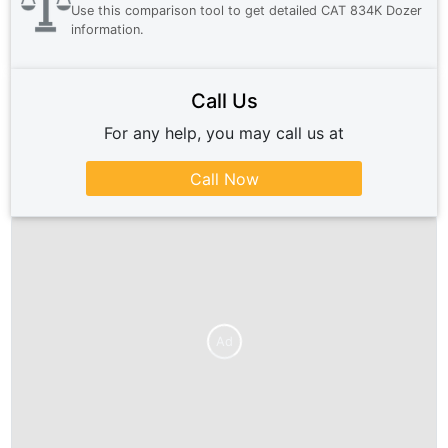
Use this comparison tool to get detailed
CAT 834K Dozer
information.
Call Us
For any help, you may call us at
Call Now
Ad