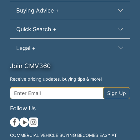
Buying Advice +
Quick Search +
Legal +
Join CMV360
Receive pricing updates, buying tips & more!
Sign Up
Follow Us
COMMERCIAL VEHICLE BUYING BECOMES EASY AT