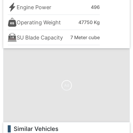
Engine Power
496
Operating Weight
47750 Kg
SU Blade Capacity
7 Meter cube
Ad
Similar Vehicles