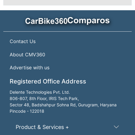
Contact Us
About CMV360
Advertise with us
Registered Office Address
Delente Technologies Pvt. Ltd.
806-807, 8th Floor, IRIS Tech Park,
Sector 48, Badshahpur Sohna Rd, Gurugram, Haryana
Pincode - 122018
Product & Services +