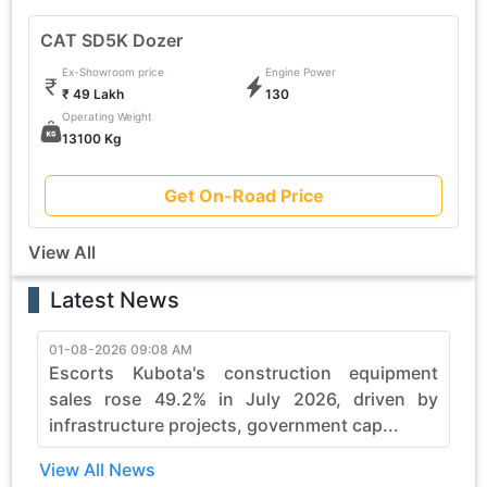
CAT SD5K Dozer
Ex-Showroom price
Engine Power
₹ 49 Lakh
130
Operating Weight
13100 Kg
Get On-Road Price
View All
Latest News
01-08-2026 09:08 AM
3
Escorts Kubota's construction equipment
sales rose 49.2% in July 2026, driven by
infrastructure projects, government cap...
View All News