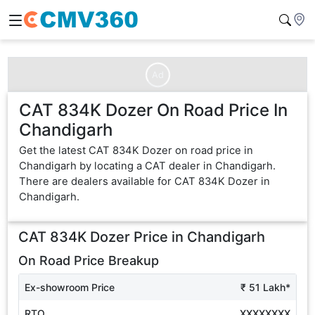
Ad
CAT 834K Dozer On Road Price In
Chandigarh
Get the latest CAT 834K Dozer on road price in
Chandigarh by locating a CAT dealer in Chandigarh.
There are dealers available for CAT 834K Dozer in
Chandigarh.
CAT 834K Dozer
Price in
Chandigarh
On Road Price Breakup
Ex-showroom Price
₹ 51 Lakh*
RTO
XXXXXXXX