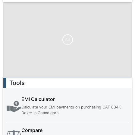
Ad
Ad
Tools
EMI Calculator
Calculate your EMI payments on purchasing
CAT 834K
Dozer
in
Chandigarh
.
Compare