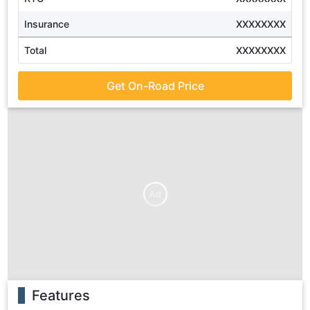
Insurance
XXXXXXXX
Total
XXXXXXXX
Get On-Road Price
Ad
Features