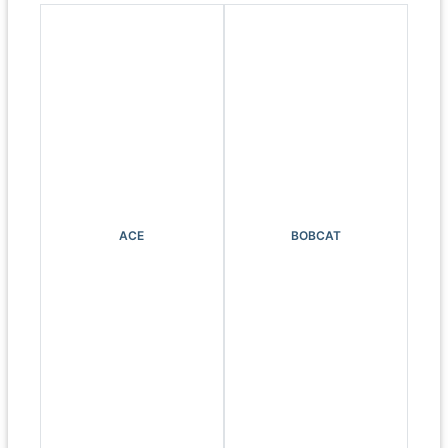
ACE
BOBCAT