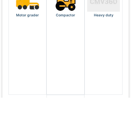
Motor grader
Compactor
Heavy duty