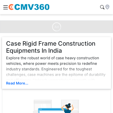
Ad
Case Rigid Frame Construction
Equipments In India
Explore the robust world of case heavy construction
vehicles, where power meets precision to redefine
industry standards. Engineered for the toughest
challenges, case machines are the epitome of durability
and efficiency. Unleash unparalleled strength with
Read More...
cutting-edge technology, ensuring seamless operation
in the most demanding environments.
From bulldozers that sculpt landscapes to excavators
that dig with unwavering force, case exemplifies
excellence. Each vehicle is a testament to innovation,