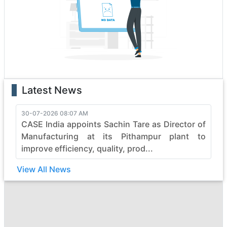
boasting state-of-the-art features that enhance
performance and safety. Whether it's the rugged terrain
or formidable tasks, case heavy construction vehicles
effortlessly conquer obstacles, making them the top
choice for professionals.
With a legacy of reliability, case continues to evolve,
pushing boundaries in the construction industry. Elevate
Latest News
your projects with case's commitment to quality,
durability, and efficiency, ensuring every job is not just
completed but mastered with finesse. Embrace the
30-07-2026 08:07 AM
CASE India appoints Sachin Tare as Director of
power of case and witness the seamless synergy
between strength and sophistication in heavy
Manufacturing at its Pithampur plant to
construction machinery.
improve efficiency, quality, prod...
View All News