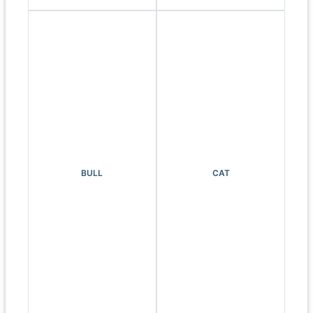
BULL
CAT