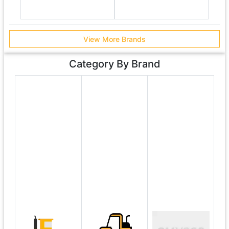
View More Brands
Category By Brand