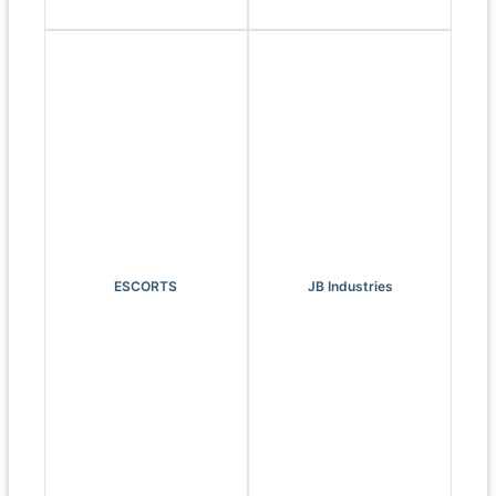
ESCORTS
JB Industries