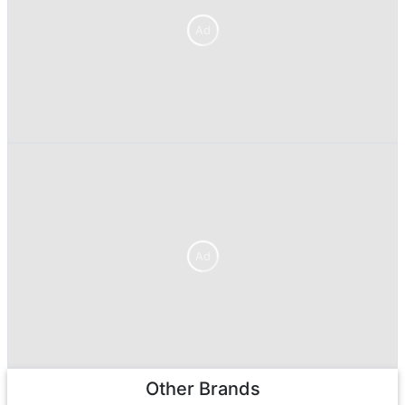
Ad
Ad
Other Brands