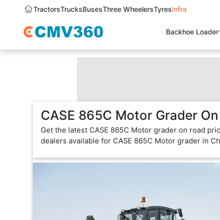
Tractors
Trucks
Buses
Three Wheelers
Tyres
Infra
Backhoe Loader
CASE 865C Motor Grader On 
Get the latest CASE 865C Motor grader on road pric
dealers available for CASE 865C Motor grader in C