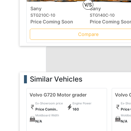
V/S
Sany
Sany
STG210C-10
STG140C-10
Price Coming Soon
Price Coming Soo
Compare
Similar Vehicles
Volvo G720 Motor grader
Volvo 
Ex-Showroom price
Engine Power
Ex-Sho
Price Comin..
160
Price
Moldboard Width
Moldbo
N/A
N/A