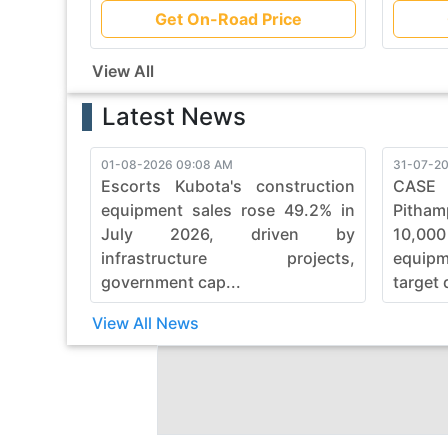
Get On-Road Price
View All
Latest News
01-08-2026 09:08 AM
31-07-20
Escorts Kubota's construction
CASE
equipment sales rose 49.2% in
Pitham
July 2026, driven by
10,00
infrastructure projects,
equip
government cap...
target 
View All News