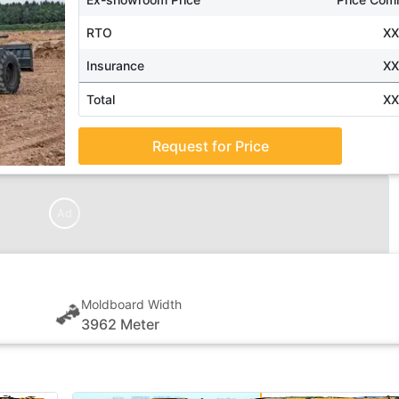
RTO
X
Insurance
X
Total
X
Request for Price
Ad
Moldboard Width
3962 Meter