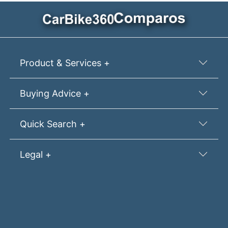
Product & Services +
Buying Advice +
Quick Search +
Legal +