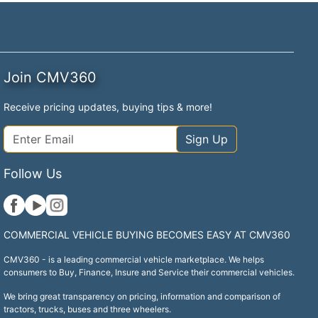
Join CMV360
Receive pricing updates, buying tips & more!
Sign Up
Follow Us
COMMERCIAL VEHICLE BUYING BECOMES EASY AT CMV360
CMV360 - is a leading commercial vehicle marketplace. We helps
consumers to Buy, Finance, Insure and Service their commercial vehicles.
We bring great transparency on pricing, information and comparison of
tractors, trucks, buses and three wheelers.