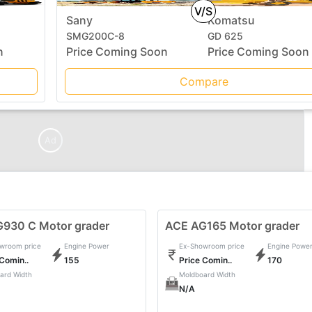
V/S
Sany
Komatsu
SMG200C-8
GD 625
n
Price Coming Soon
Price Coming Soon
Compare
Ad
G930 C Motor grader
ACE AG165 Motor grader
wroom price
Engine Power
Ex-Showroom price
Engine Powe
 Comin..
155
Price Comin..
170
ard Width
Moldboard Width
N/A