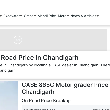
Excavator
Crane
Mandi Price
More
News & Articles
Ad
Road Price In Chandigarh
e in Chandigarh by locating a CASE dealer in Chandigarh. Ther
handigarh.
CASE 865C Motor grader
Price 
Chandigarh
On Road Price Breakup
Ex-showroom Price
Price Com