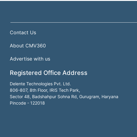
Contact Us
About CMV360
Advertise with us
Registered Office Address
Delente Technologies Pvt. Ltd.
806-807, 8th Floor, IRIS Tech Park,
Sector 48, Badshahpur Sohna Rd, Gurugram, Haryana
Pincode - 122018