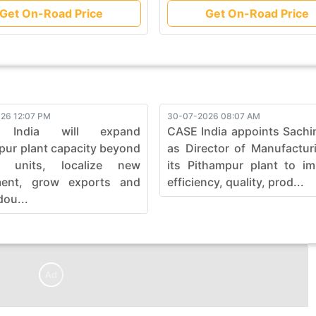
Get On-Road Price
Get On-Road Price
26 12:07 PM
30-07-2026 08:07 AM
 India will expand
CASE India appoints Sachi
pur plant capacity beyond
as Director of Manufactur
0 units, localize new
its Pithampur plant to i
ment, grow exports and
efficiency, quality, prod...
dou...
Ad