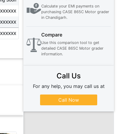
Calculate your EMI payments on
XXXXXXX
purchasing
CASE 865C Motor grader
in
Chandigarh
.
XXXXXXX
XXXXXXX
Compare
Use this comparison tool to get
detailed
CASE 865C Motor grader
information.
Call Us
For any help, you may call us at
Call Now