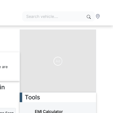
Ad
e are
in
Tools
EMI Calculator
ing Soon