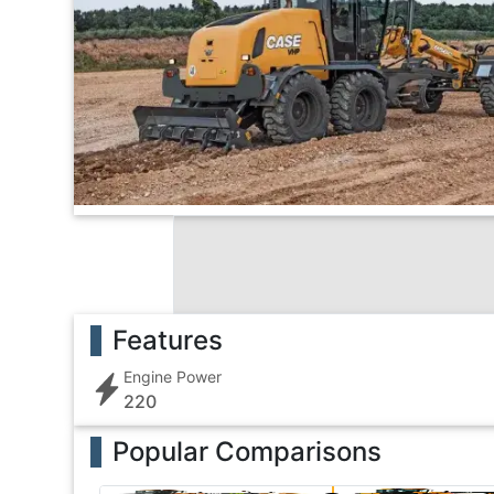
Features
Engine Power
220
Popular Comparisons