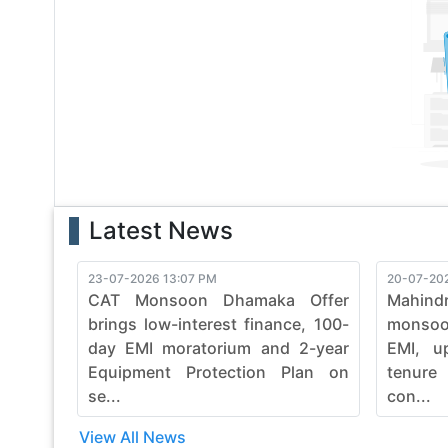
With a legacy of reliability, bobcat continues to evol
with bobcat's commitment to quality, durability, and e
finesse. Embrace the power of bobcat and witness th
construction machinery.
Latest News
23-07-2026 13:07 PM
20-07-20
CAT Monsoon Dhamaka Offer
Mahind
brings low-interest finance, 100-
monsoon
day EMI moratorium and 2-year
EMI, u
Equipment Protection Plan on
tenure
se...
con...
View All News