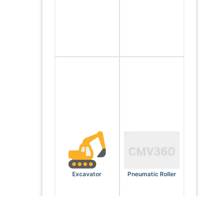
Excavator
Pneumatic Roller