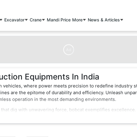
Excavator
Crane
Mandi Price
More
News & Articles
Ad
uction Equipments In India
n vehicles, where power meets precision to redefine industry s
nes are the epitome of durability and efficiency. Unleash unpar
amless operation in the most demanding environments.
 that dig with unwavering force, bobcat exemplifies excellence.
of-the-art features that enhance performance and safety. Whether
struction vehicles effortlessly conquer obstacles, making them 