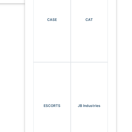
CASE
CAT
ESCORTS
JB Industries