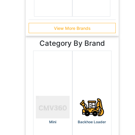
View More Brands
Category By Brand
Mini
Backhoe Loader