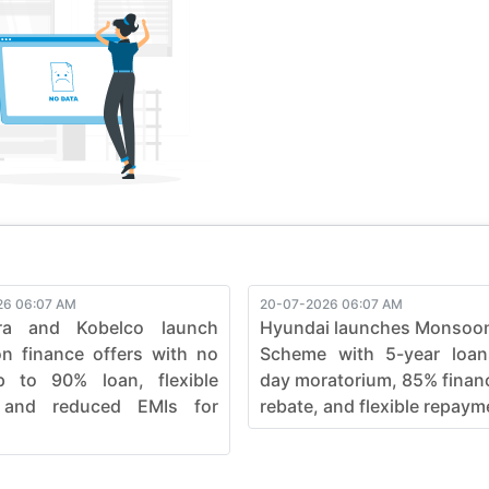
ve, pushing boundaries in the construction industry. Elevate your
fficiency, ensuring every job is not just completed but mastered
e seamless synergy between strength and sophistication in he
26 06:07 AM
20-07-2026 06:07 AM
ra and Kobelco launch
Hyundai launches Monsoo
 finance offers with no
Scheme with 5-year loan
p to 90% loan, flexible
day moratorium, 85% finan
 and reduced EMIs for
rebate, and flexible repayme