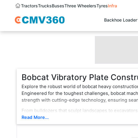
Tractors
Trucks
Buses
Three Wheelers
Tyres
Infra
Backhoe Loader
Bobcat Vibratory Plate Constr
Explore the robust world of bobcat heavy constructio
Engineered for the toughest challenges, bobcat machi
strength with cutting-edge technology, ensuring se
From bulldozers that sculpt landscapes to excavators
vehicle is a testament to innovation, boasting state-
Read More...
rugged terrain or formidable tasks, bobcat heavy con
choice for professionals.