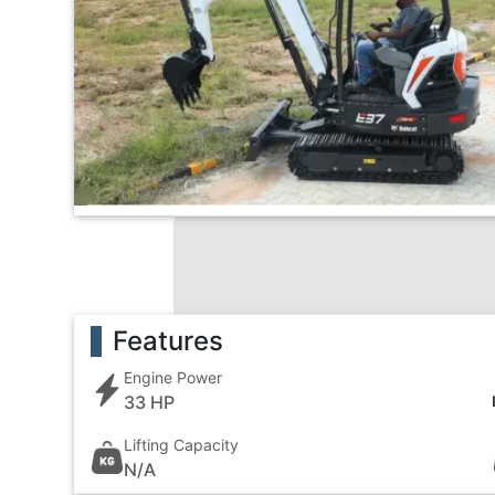
Features
Engine Power
33 HP
Lifting Capacity
N/A