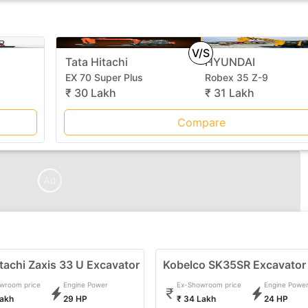
V/S
Tata Hitachi
HYUNDAI
EX 70 Super Plus
Robex 35 Z-9
₹ 30 Lakh
₹ 31 Lakh
Compare
Ad
tachi Zaxis 33 U Excavator
Kobelco SK35SR Excavator
wroom price
Engine Power
Ex-Showroom price
Engine Powe
Lakh
29 HP
₹ 34 Lakh
24 HP