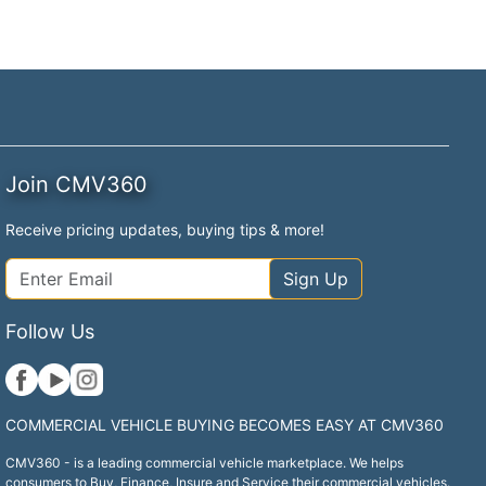
Join CMV360
Receive pricing updates, buying tips & more!
Sign Up
Follow Us
COMMERCIAL VEHICLE BUYING BECOMES EASY AT CMV360
CMV360 - is a leading commercial vehicle marketplace. We helps
consumers to Buy, Finance, Insure and Service their commercial vehicles.