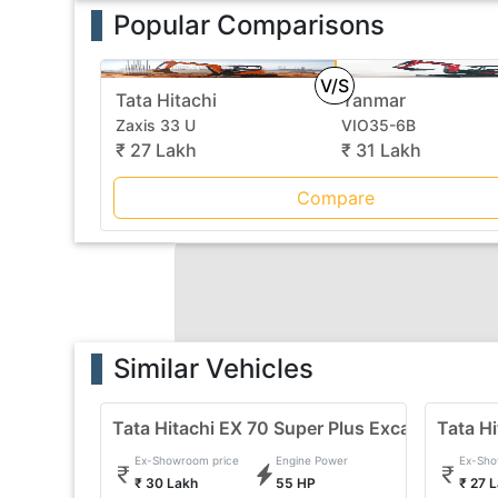
Popular Comparisons
V/S
Tata Hitachi
Yanmar
Zaxis 33 U
VIO35-6B
₹ 27 Lakh
₹ 31 Lakh
Compare
Similar Vehicles
Tata Hitachi EX 70 Super Plus Excavator
Tata Hi
Ex-Showroom price
Engine Power
Ex-Sho
₹ 30 Lakh
55 HP
₹ 27 