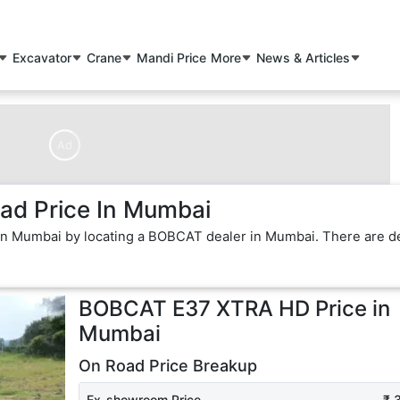
Excavator
Crane
Mandi Price
More
News & Articles
Ad
d Price In Mumbai
in Mumbai by locating a BOBCAT dealer in Mumbai. There are d
BOBCAT E37 XTRA HD
Price in
Mumbai
On Road Price Breakup
Ex-showroom Price
₹ 