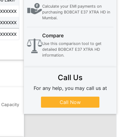
Calculate your EMI payments on
XXXXXXX
purchasing
BOBCAT E37 XTRA HD
in
Mumbai
.
XXXXXXX
XXXXXXX
Compare
Use this comparison tool to get
detailed
BOBCAT E37 XTRA HD
information.
Call Us
For any help, you may call us at
Call Now
 Capacity