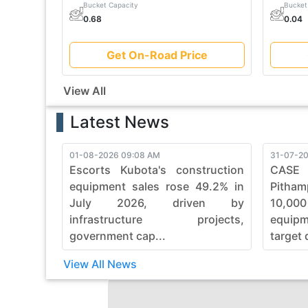
Bucket Capacity
Bucket
0.68
0.04
Get On-Road Price
View All
Latest News
01-08-2026 09:08 AM
31-07-20
Escorts Kubota's construction
CASE
equipment sales rose 49.2% in
Pitham
July 2026, driven by
10,00
infrastructure projects,
equip
government cap...
target 
View All News