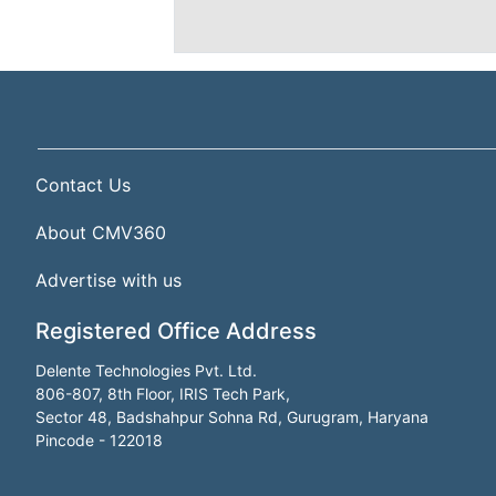
Contact Us
About CMV360
Advertise with us
Registered Office Address
Delente Technologies Pvt. Ltd.
806-807, 8th Floor, IRIS Tech Park,
Sector 48, Badshahpur Sohna Rd, Gurugram, Haryana
Pincode - 122018