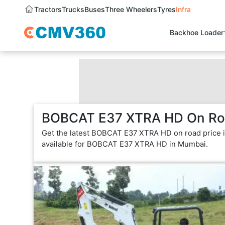
Tractors
Trucks
Buses
Three Wheelers
Tyres
Infra
Backhoe Loader
BOBCAT E37 XTRA HD On Roa
Get the latest BOBCAT E37 XTRA HD on road price 
available for BOBCAT E37 XTRA HD in Mumbai.