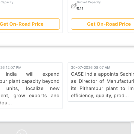
 Capacity
Bucket Capacity
0.11
Get On-Road Price
Get On-Road Price
26 12:07 PM
30-07-2026 08:07 AM
 India will expand
CASE India appoints Sachi
pur plant capacity beyond
as Director of Manufactur
0 units, localize new
its Pithampur plant to i
ment, grow exports and
efficiency, quality, prod...
dou...