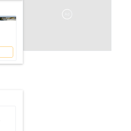
Ad
V/S
KUBOTA
KUBOTA
U50 - 5
U30 - 6
₹ 29 Lakh
₹ 25 Lakh
Compare
KUBOTA U30 - 6 Excavator
r
Ex-Showroom price
Engine Power
₹ 25 Lakh
28 HP