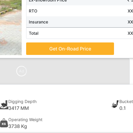
RTO
X
Insurance
X
Total
X
Get On-Road Price
Ad
Digging Depth
Bucket
3417 MM
0.1
Operating Weight
3738 Kg