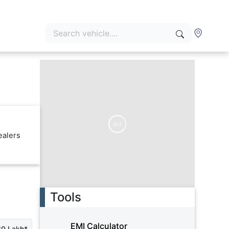
Ad
ealers
Tools
EMI Calculator
30 Lakh*