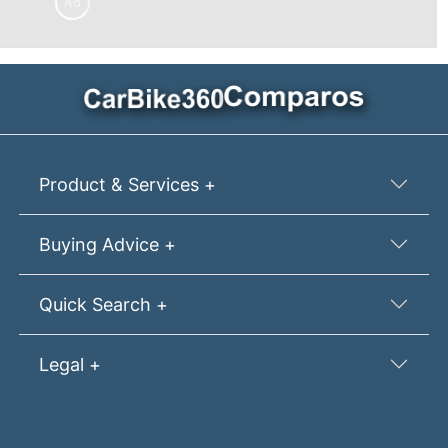
Ad
Product & Services +
Buying Advice +
Quick Search +
Legal +