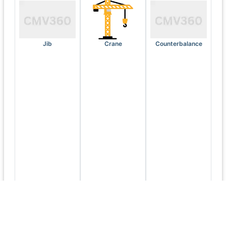
Jib
Crane
Counterbalance