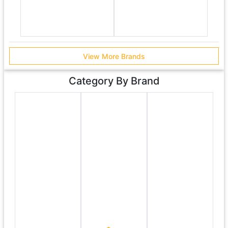
View More Brands
Category By Brand