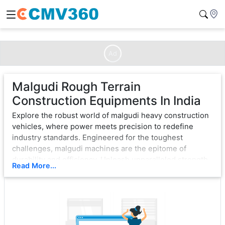
Ad
Malgudi Rough Terrain
Construction Equipments In India
Explore the robust world of malgudi heavy construction
vehicles, where power meets precision to redefine
industry standards. Engineered for the toughest
challenges, malgudi machines are the epitome of
durability and efficiency. Unleash unparalleled strength
Read More...
with cutting-edge technology, ensuring seamless
operation in the most demanding environments.
From bulldozers that sculpt landscapes to excavators
that dig with unwavering force, malgudi exemplifies
excellence. Each vehicle is a testament to innovation,