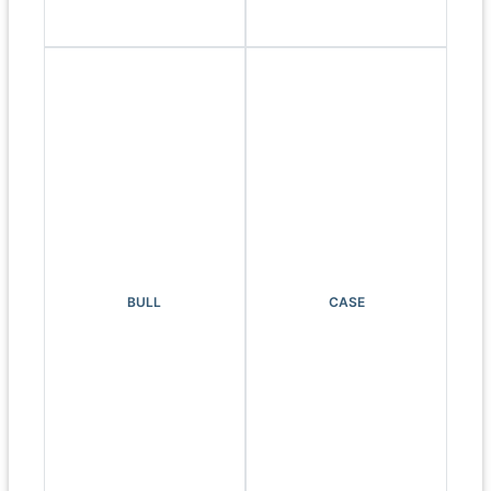
BULL
CASE