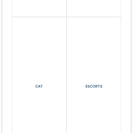
CAT
ESCORTS