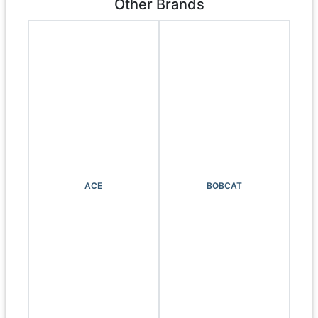
Other Brands
ACE
BOBCAT