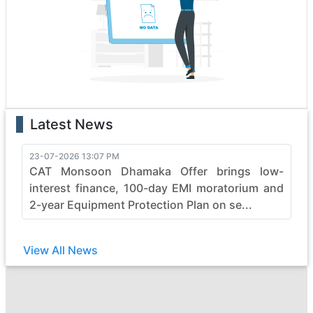
boasting state-of-the-art features that enhance
performance and safety. Whether it's the rugged terrain
or formidable tasks, malgudi heavy construction
vehicles effortlessly conquer obstacles, making them
the top choice for professionals.
With a legacy of reliability, malgudi continues to evolve,
pushing boundaries in the construction industry. Elevate
Latest News
your projects with malgudi's commitment to quality,
durability, and efficiency, ensuring every job is not just
completed but mastered with finesse. Embrace the
23-07-2026 13:07 PM
CAT Monsoon Dhamaka Offer brings low-
power of malgudi and witness the seamless synergy
between strength and sophistication in heavy
interest finance, 100-day EMI moratorium and
construction machinery.
2-year Equipment Protection Plan on se...
View All News