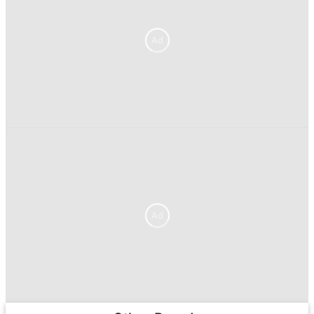
Ad
Ad