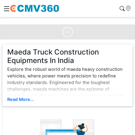
Ad
Maeda Truck Construction
Equipments In India
Explore the robust world of maeda heavy construction
vehicles, where power meets precision to redefine
industry standards. Engineered for the toughest
challenges, maeda machines are the epitome of
durability and efficiency. Unleash unparalleled strength
Read More...
with cutting-edge technology, ensuring seamless
operation in the most demanding environments.
From bulldozers that sculpt landscapes to excavators
that dig with unwavering force, maeda exemplifies
excellence. Each vehicle is a testament to innovation,