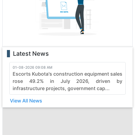
boasting state-of-the-art features that enhance
performance and safety. Whether it's the rugged terrain
or formidable tasks, maeda heavy construction vehicles
effortlessly conquer obstacles, making them the top
choice for professionals.
With a legacy of reliability, maeda continues to evolve,
pushing boundaries in the construction industry. Elevate
Latest News
your projects with maeda's commitment to quality,
durability, and efficiency, ensuring every job is not just
completed but mastered with finesse. Embrace the
01-08-2026 09:08 AM
Escorts Kubota's construction equipment sales
power of maeda and witness the seamless synergy
between strength and sophistication in heavy
rose 49.2% in July 2026, driven by
construction machinery.
infrastructure projects, government cap...
View All News