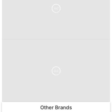
Ad
Ad
Other Brands