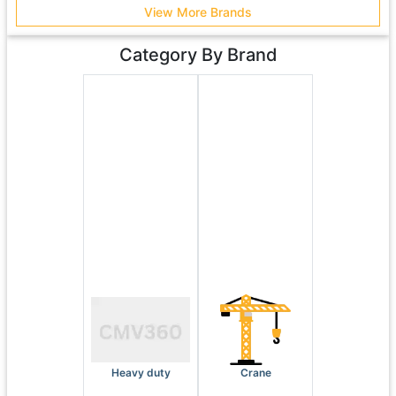
View More Brands
Category By Brand
Heavy duty
Crane