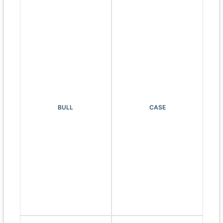
BULL
CASE