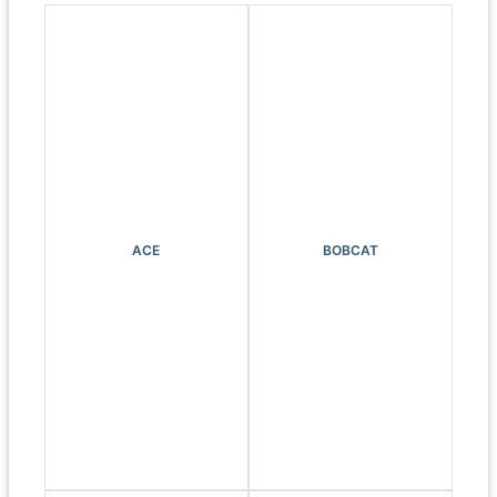
ACE
BOBCAT