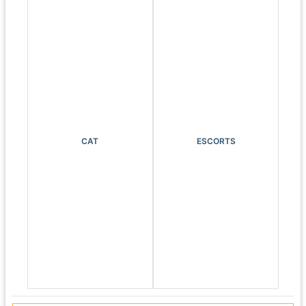
CAT
ESCORTS