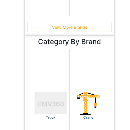
View More Brands
Category By Brand
Truck
Crane