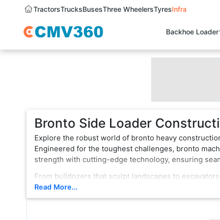
Tractors
Trucks
Buses
Three Wheelers
Tyres
Infra
Backhoe Loader
Bronto Side Loader Constructi
Explore the robust world of bronto heavy constructio
Engineered for the toughest challenges, bronto machi
strength with cutting-edge technology, ensuring se
From bulldozers that sculpt landscapes to excavators
vehicle is a testament to innovation, boasting state-
Read More...
rugged terrain or formidable tasks, bronto heavy con
choice for professionals.