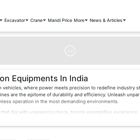
Excavator
Crane
Mandi Price
More
News & Articles
Ad
on Equipments In India
n vehicles, where power meets precision to redefine industry s
nes are the epitome of durability and efficiency. Unleash unpar
amless operation in the most demanding environments.
 that dig with unwavering force, bronto exemplifies excellence.
of-the-art features that enhance performance and safety. Whether
struction vehicles effortlessly conquer obstacles, making them 