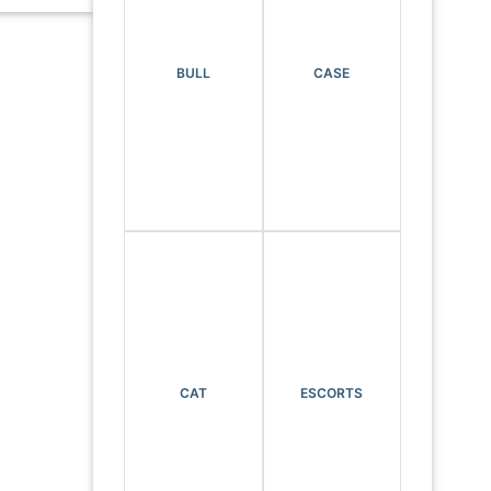
BULL
CASE
CAT
ESCORTS