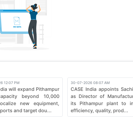
ve, pushing boundaries in the construction industry. Elevate your
fficiency, ensuring every job is not just completed but mastered
e seamless synergy between strength and sophistication in he
6 12:07 PM
30-07-2026 08:07 AM
dia will expand Pithampur
CASE India appoints Sach
capacity beyond 10,000
as Director of Manufactu
localize new equipment,
its Pithampur plant to i
ports and target dou...
efficiency, quality, prod...