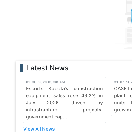
With a legacy of reliability, bronto continues to evol
with bronto's commitment to quality, durability, and e
finesse. Embrace the power of bronto and witness th
construction machinery.
Latest News
01-08-2026 09:08 AM
31-07-202
Escorts Kubota's construction
CASE In
equipment sales rose 49.2% in
plant 
July 2026, driven by
units, 
infrastructure projects,
grow ex
government cap...
View All News