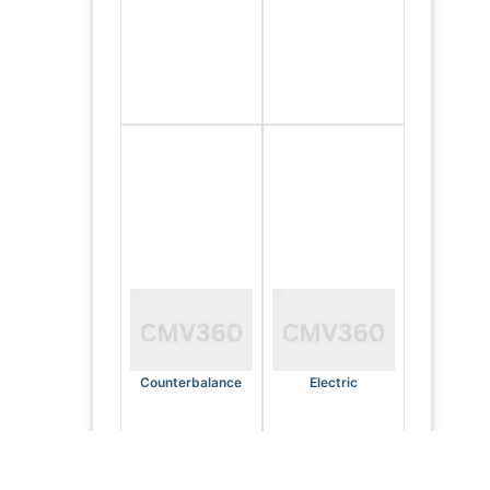
Counterbalance
Electric