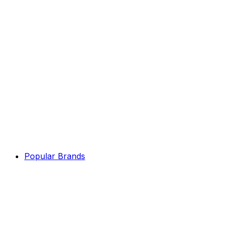
Popular Brands