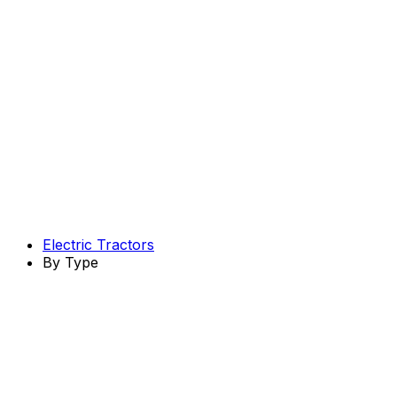
Electric Tractors
By Type