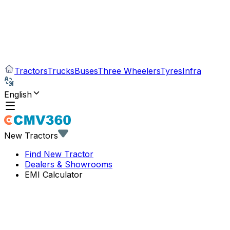
Tractors
Trucks
Buses
Three Wheelers
Tyres
Infra
English
New Tractors
Find New Tractor
Dealers & Showrooms
EMI Calculator