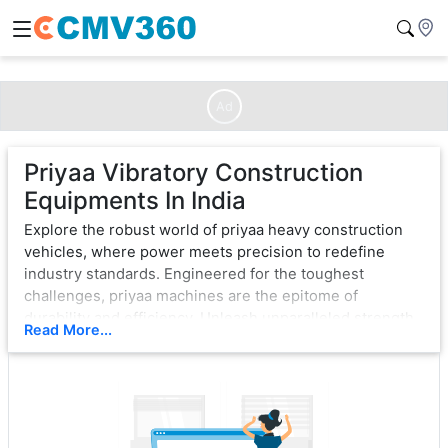
Ad
Priyaa Vibratory Construction
Equipments In India
Explore the robust world of priyaa heavy construction
vehicles, where power meets precision to redefine
industry standards. Engineered for the toughest
challenges, priyaa machines are the epitome of
durability and efficiency. Unleash unparalleled strength
Read More...
with cutting-edge technology, ensuring seamless
operation in the most demanding environments.
From bulldozers that sculpt landscapes to excavators
that dig with unwavering force, priyaa exemplifies
excellence. Each vehicle is a testament to innovation,