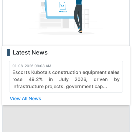
boasting state-of-the-art features that enhance
performance and safety. Whether it's the rugged terrain
or formidable tasks, priyaa heavy construction vehicles
effortlessly conquer obstacles, making them the top
choice for professionals.
With a legacy of reliability, priyaa continues to evolve,
pushing boundaries in the construction industry. Elevate
Latest News
your projects with priyaa's commitment to quality,
durability, and efficiency, ensuring every job is not just
completed but mastered with finesse. Embrace the
01-08-2026 09:08 AM
Escorts Kubota's construction equipment sales
power of priyaa and witness the seamless synergy
between strength and sophistication in heavy
rose 49.2% in July 2026, driven by
construction machinery.
infrastructure projects, government cap...
View All News