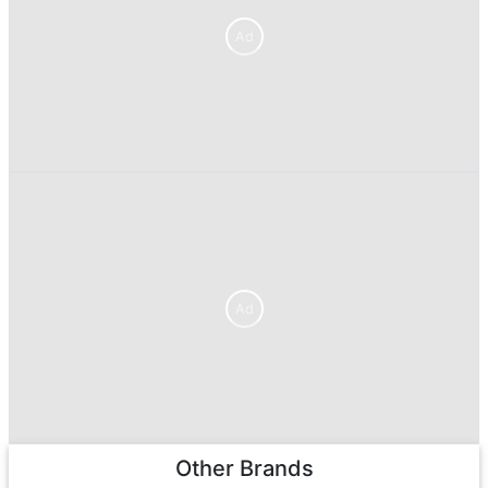
Ad
Ad
Other Brands