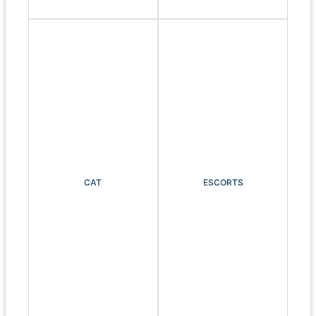
CAT
ESCORTS