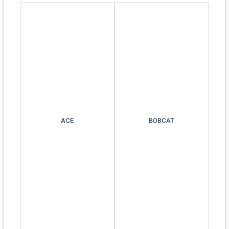
ACE
BOBCAT