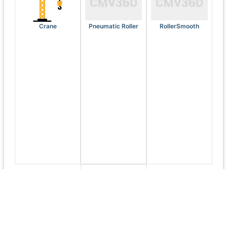
Crane
Pneumatic Roller
RollerSmooth