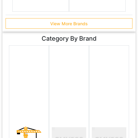
View More Brands
Category By Brand