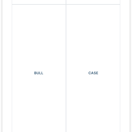
BULL
CASE